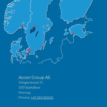
Accon Group AS
Wirgenesvei 17,
3157 Barkåker
Norway
Phone:
+47 333 59300