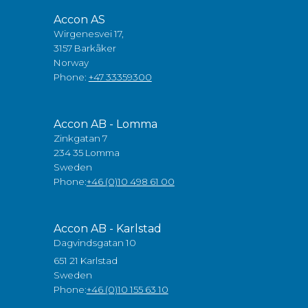
Accon AS
Wirgenesvei 17,
3157 Barkåker
Norway
Phone:
+47 33359300
Accon AB - Lomma
Zinkgatan 7
234 35 Lomma
Sweden
Phone:
+46 (0)10 498 61 00
Accon AB - Karlstad
Dagvindsgatan 10
651 21 Karlstad
Sweden
Phone:
+46 (0)10 155 63 10