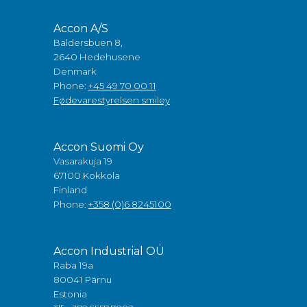
Accon A/S
Baldersbuen 8,
2640 Hedehusene
Denmark
Phone:
+45 49 70 00 11
Fødevarestyrelsen smiley
Accon Suomi Oy
Vasarakuja 19
67100 Kokkola
Finland
Phone:
+358 (0)6 8245100
Accon Industrial OÜ
Raba 19a
80041 Pärnu
Estonia