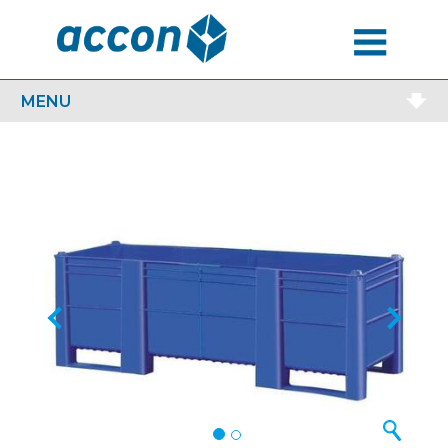
MENU
MENU
Previous
Next