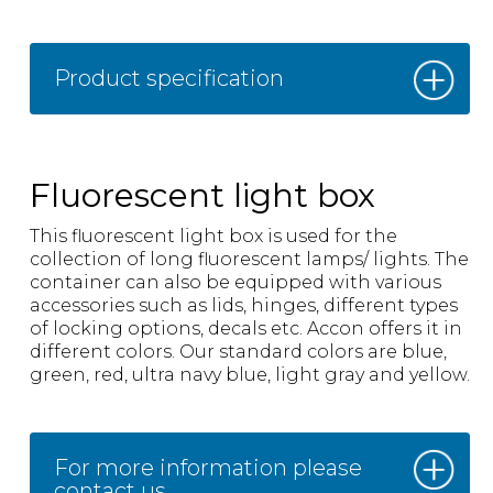
Product specification
Fluorescent light box
This fluorescent light box is used for the
collection of long fluorescent lamps/ lights. The
container can also be equipped with various
accessories such as lids, hinges, different types
of locking options, decals etc. Accon offers it in
different colors. Our standard colors are blue,
green, red, ultra navy blue, light gray and yellow.
For more information please
contact us