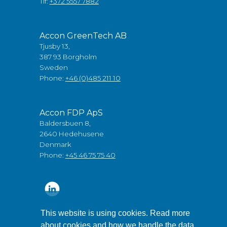
Tlf:
+372 5557 7882
Accon GreenTech AB
Tjusby 13,
387 93 Borgholm
Sweden
Phone:
+46 (0)485 211 10
Accon FDP ApS
Baldersbuen 8,
2640 Hedehusene
Denmark
Phone:
+45 46 75 75 40
This website is using cookies. Read more
about cookies and how we handle the data