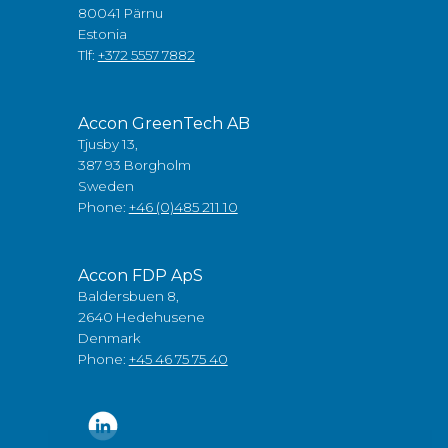
80041 Pärnu
Estonia
Tlf:
+372 5557 7882
Accon GreenTech AB
Tjusby 13,
387 93 Borgholm
Sweden
Phone:
+46 (0)485 211 10
Accon FDP ApS
Baldersbuen 8,
2640 Hedehusene
Denmark
Phone:
+45 46 75 75 40