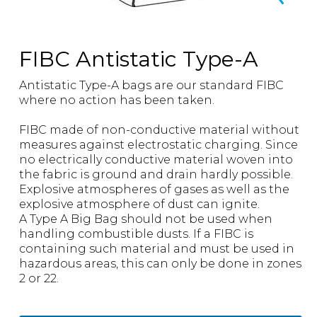
FIBC Antistatic Type-A
Antistatic Type-A bags are our standard FIBC
where no action has been taken.
FIBC made of non-conductive material without
measures against electrostatic charging. Since
no electrically conductive material woven into
the fabric is ground and drain hardly possible.
Explosive atmospheres of gases as well as the
explosive atmosphere of dust can ignite.
A Type A Big Bag should not be used when
handling combustible dusts. If a FIBC is
containing such material and must be used in
hazardous areas, this can only be done in zones
2 or 22.