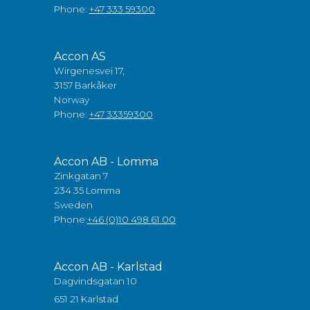
Phone:
+47 333 59300
Accon AS
Wirgenesvei 17,
3157 Barkåker
Norway
Phone:
+47 33359300
Accon AB - Lomma
Zinkgatan 7
234 35 Lomma
Sweden
Phone:
+46 (0)10 498 61 00
Accon AB - Karlstad
Dagvindsgatan 10
651 21 Karlstad