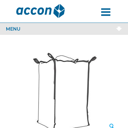
MENU
MENU