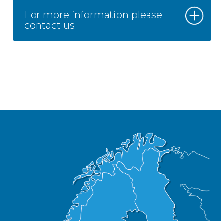
For more information please
contact us