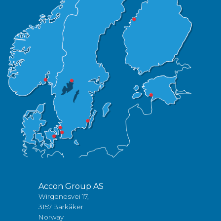
Accon Group AS
Wirgenesvei 17,
3157 Barkåker
Norway