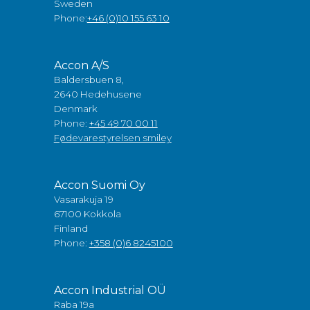
Sweden
Phone:
+46 (0)10 155 63 10
Accon A/S
Baldersbuen 8,
2640 Hedehusene
Denmark
Phone:
+45 49 70 00 11
Fødevarestyrelsen smiley
Accon Suomi Oy
Vasarakuja 19
67100 Kokkola
Finland
Phone:
+358 (0)6 8245100
Accon Industrial OÜ
Raba 19a