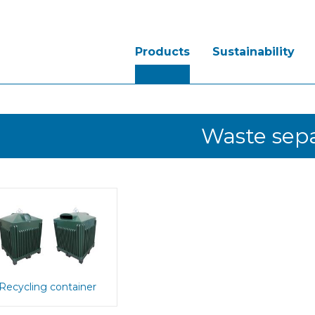
Products
Sustainability
Waste sepa
Recycling container