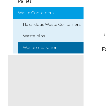
Pallets
Waste Containers
Hazardous Waste Containers
a
Waste bins
Waste separation
F