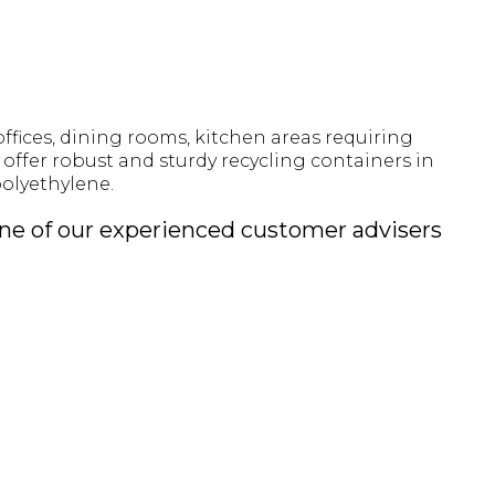
offices, dining rooms, kitchen areas requiring
offer robust and sturdy recycling containers in
olyethylene.
 one of our experienced customer advisers