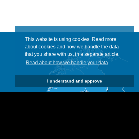
This website is using cookies. Read more
about cookies and how we handle the data
that you share with us, in a separate article.
Read about how we handle your data
I understand and approve