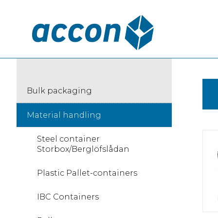
Bulk packaging
Material handling
Steel container
Storbox/Berglöfslådan
Plastic Pallet-containers
IBC Containers