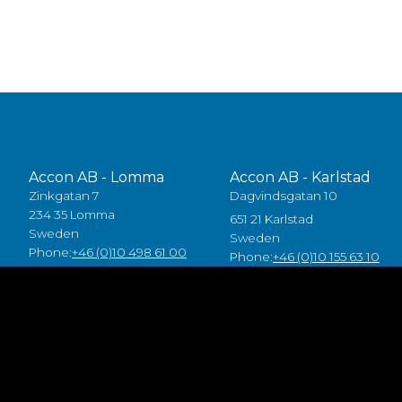
Accon AB - Lomma
Accon AB - Karlstad
Zinkgatan 7
Dagvindsgatan 10
234 35 Lomma
651 21 Karlstad
Sweden
Sweden
Phone:
+46 (0)10 498 61 00
Phone:
+46 (0)10 155 63 10
Accon Industrial OÜ
Accon GreenTech AB
Raba 19a
Tjusby 13,
80041 Pärnu
387 93 Borgholm
Estonia
Sweden
Tlf:
+372 5557 7882
Phone:
+46 (0)485 211 10