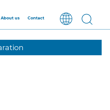
About us
Contact
ration