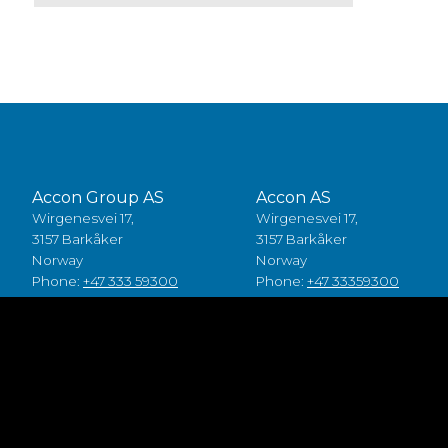
Accon Group AS
Accon AS
Wirgenesvei 17,
Wirgenesvei 17,
3157 Barkåker
3157 Barkåker
Norway
Norway
Phone:
+47 333 59300
Phone:
+47 33359300
Accon A/S
Accon Suomi Oy
Baldersbuen 8,
Vasarakuja 19
2640 Hedehusene
67100 Kokkola
Denmark
Finland
Phone:
+45 49 70 00 11
Phone:
+358 (0)6 8245100
Fødevarestyrelsen smiley