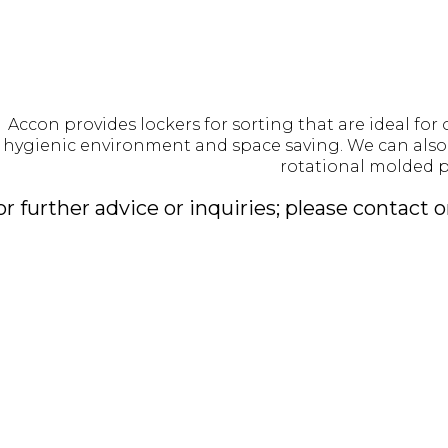
Accon provides lockers for sorting that are ideal for 
 hygienic environment and space saving. We can also 
rotational molded p
or further advice or inquiries; please contact