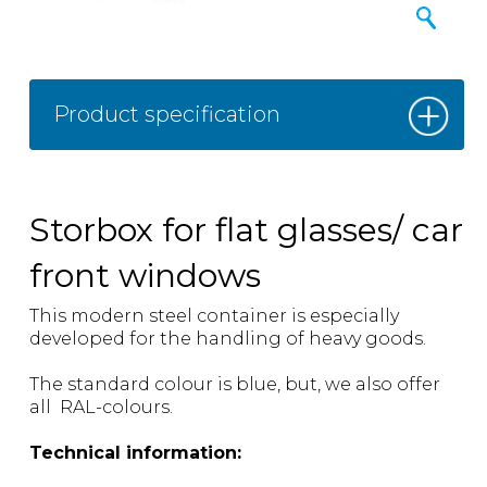
Product specification
Storbox for flat glasses/ car
front windows
This modern steel container is especially
developed for the handling of heavy goods.
The standard colour is blue, but, we also offer
all RAL-colours.
Technical information: