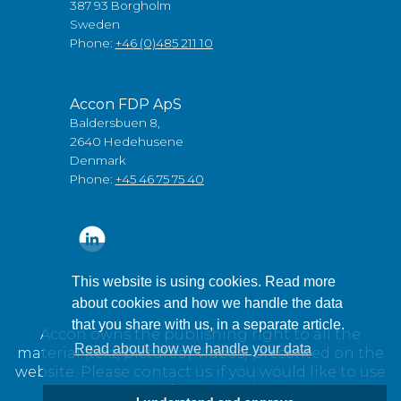
387 93 Borgholm
Sweden
Phone:
+46 (0)485 211 10
Accon FDP ApS
Baldersbuen 8,
2640 Hedehusene
Denmark
Phone:
+45 46 75 75 40
This website is using cookies. Read more
about cookies and how we handle the data
that you share with us, in a separate article.
Accon owns the publishing right to all the
Read about how we handle your data
material (text, pictures / videos) presented on the
website. Please contact us if you would like to use
any of our material.