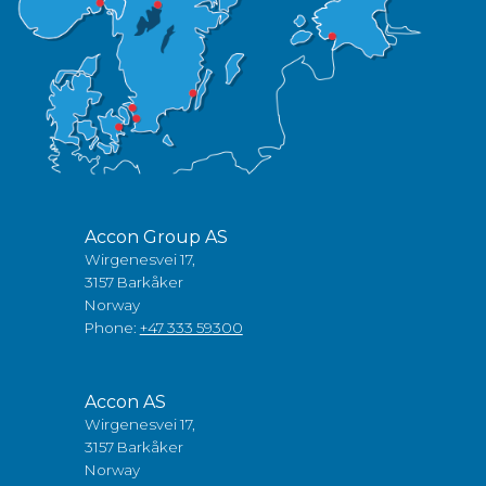
Accon Group AS
Wirgenesvei 17,
3157 Barkåker
Norway
Phone:
+47 333 59300
Accon AS
Wirgenesvei 17,
3157 Barkåker
Norway