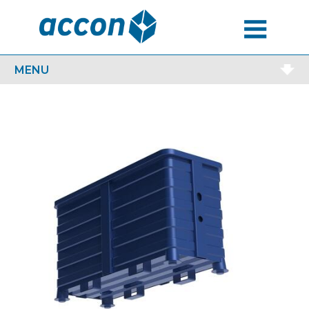
MENU
MENU