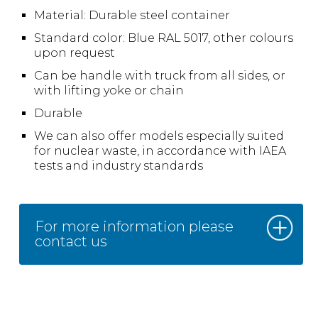
Material: Durable steel container
Standard color: Blue RAL 5017, other colours
upon request
Can be handle with truck from all sides, or
with lifting yoke or chain
Durable
We can also offer models especially suited
for nuclear waste, in accordance with IAEA
tests and industry standards
For more information please
contact us