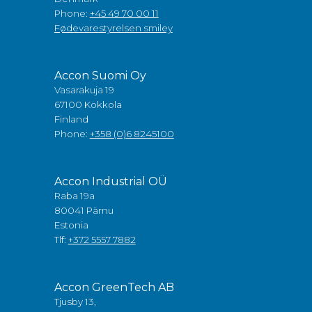
Phone:
+45 49 70 00 11
Fødevarestyrelsen smiley
Accon Suomi Oy
Vasarakuja 19
67100 Kokkola
Finland
Phone:
+358 (0)6 8245100
Accon Industrial OÜ
Raba 19a
80041 Pärnu
Estonia
Tlf:
+372 5557 7882
Accon GreenTech AB
Tjusby 13,