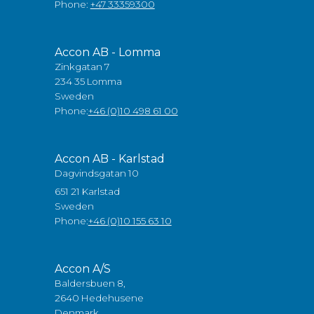
Phone:
+47 33359300
Accon AB - Lomma
Zinkgatan 7
234 35 Lomma
Sweden
Phone:
+46 (0)10 498 61 00
Accon AB - Karlstad
Dagvindsgatan 10
651 21 Karlstad
Sweden
Phone:
+46 (0)10 155 63 10
Accon A/S
Baldersbuen 8,
2640 Hedehusene
Denmark