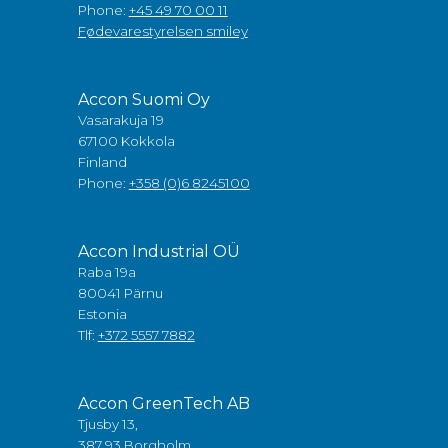
Phone:
+45 49 70 00 11
Fødevarestyrelsen smiley
Accon Suomi Oy
Vasarakuja 19
67100 Kokkola
Finland
Phone:
+358 (0)6 8245100
Accon Industrial OÜ
Raba 19a
80041 Pärnu
Estonia
Tlf:
+372 5557 7882
Accon GreenTech AB
Tjusby 13,
387 93 Borgholm