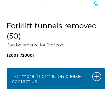
Forklift tunnels removed
(50)
Can be ordered for Storbox:
1200T /2000T
For more information please
contact us