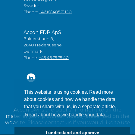
Sweden
Phone:
+46 (0)485 211 10
Accon FDP ApS
Baldersbuen 8,
2640 Hedehusene
Denmark
Phone:
+45 46 75 75 40
This website is using cookies. Read more
about cookies and how we handle the data
that you share with us, in a separate article.
Accon owns the publishing right to all the
Read about how we handle your data
material (text, pictures / videos) presented on the
website. Please contact us if you would like to use
any of our material.
I understand and approve