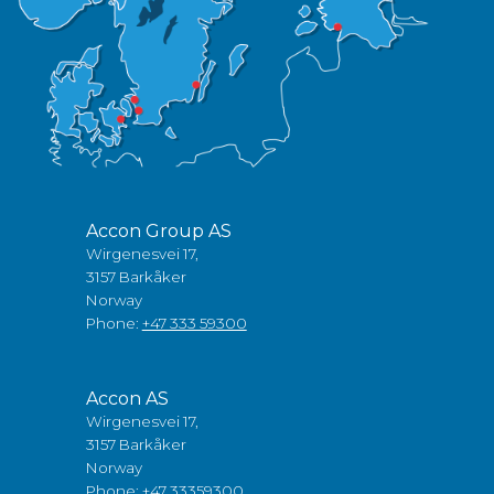
Accon Group AS
Wirgenesvei 17,
3157 Barkåker
Norway
Phone:
+47 333 59300
Accon AS
Wirgenesvei 17,
3157 Barkåker
Norway
Phone:
+47 33359300