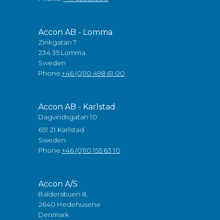
Accon AB - Lomma
Zinkgatan 7
234 35 Lomma
Sweden
Phone:
+46 (0)10 498 61 00
Accon AB - Karlstad
Dagvindsgatan 10
651 21 Karlstad
Sweden
Phone:
+46 (0)10 155 63 10
Accon A/S
Baldersbuen 8,
2640 Hedehusene
Denmark