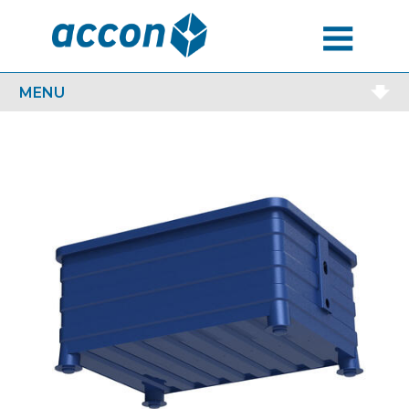
MENU
MENU