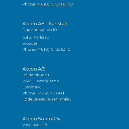
Phone:
+46 (0)10 498 61 00
Accon AB - Karlstad
Dagvindsgatan 10
651 21 Karlstad
Sweden
Phone:
+46 (0)10 155 63 10
Accon A/S
Baldersbuen 8,
2640 Hedehusene
Denmark
Phone:
+45 49 70 00 11
Fødevarestyrelsen smiley
Accon Suomi Oy
Vasarakuja 19