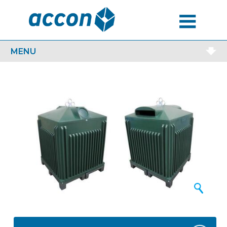
MENU
MENU