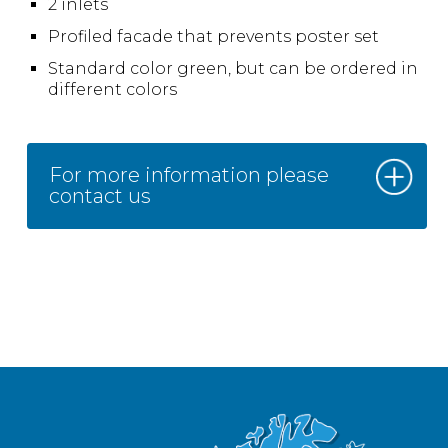
2 inlets
Profiled facade that prevents poster set
Standard color green, but can be ordered in
different colors
For more information please
contact us