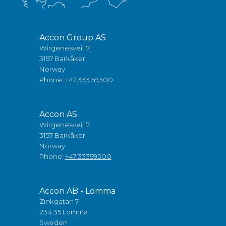
Accon Group AS
Wirgenesvei 17,
3157 Barkåker
Norway
Phone:
+47 333 59300
Accon AS
Wirgenesvei 17,
3157 Barkåker
Norway
Phone:
+47 33359300
Accon AB - Lomma
Zinkgatan 7
234 35 Lomma
Sweden