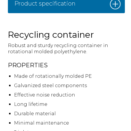
Product specification
Recycling container
Robust and sturdy recycling container in
rotational molded polyethylene.
PROPERTIES
Made of rotationally molded PE
Galvanized steel components
Effective noise reduction
Long lifetime
Durable material
Minimal maintenance