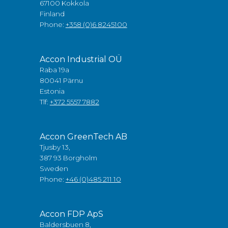
67100 Kokkola
Finland
Phone:
+358 (0)6 8245100
Accon Industrial OÜ
Raba 19a
80041 Pärnu
Estonia
Tlf:
+372 5557 7882
Accon GreenTech AB
Tjusby 13,
387 93 Borgholm
Sweden
Phone:
+46 (0)485 211 10
Accon FDP ApS
Baldersbuen 8,