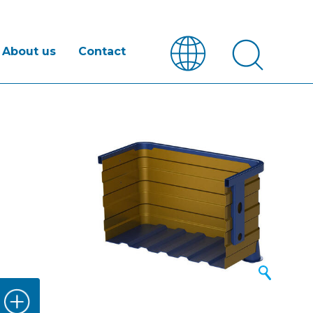
About us
Contact