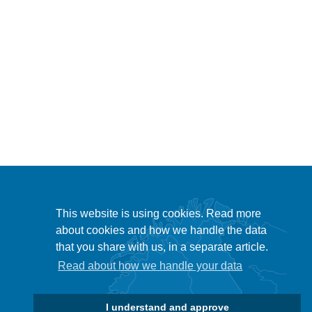
This website is using cookies. Read more
about cookies and how we handle the data
that you share with us, in a separate article.
Read about how we handle your data
I understand and approve