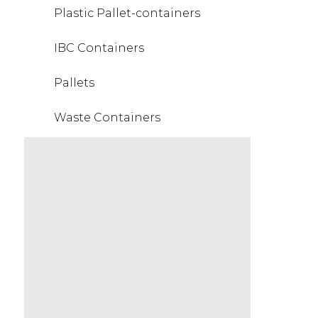
Plastic Pallet-containers
IBC Containers
Pallets
Waste Containers