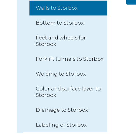
Walls to Storbox
Bottom to Storbox
Feet and wheels for
Storbox
Forklift tunnels to Storbox
Welding to Storbox
Color and surface layer to
Storbox
Drainage to Storbox
Labeling of Storbox