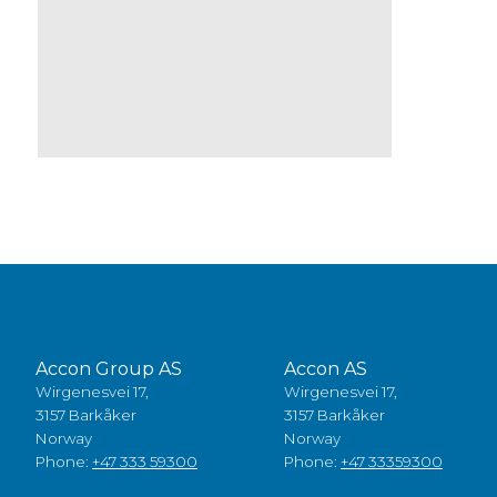
Accon Group AS
Accon AS
Wirgenesvei 17,
Wirgenesvei 17,
3157 Barkåker
3157 Barkåker
Norway
Norway
Phone:
+47 333 59300
Phone:
+47 33359300