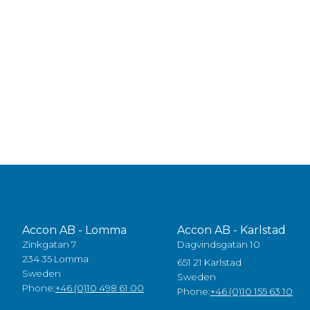
Accon AB - Lomma
Accon AB - Karlstad
Zinkgatan 7
Dagvindsgatan 10
234 35 Lomma
651 21 Karlstad
Sweden
Sweden
Phone:
+46 (0)10 498 61 00
Phone:
+46 (0)10 155 63 10