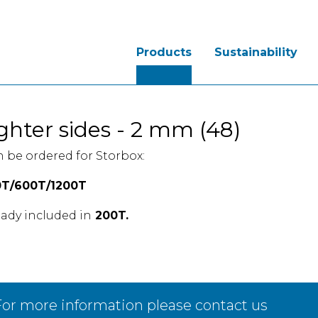
Products
Sustainability
ghter sides - 2 mm (48)
 be ordered for Storbox:
T/600T/1200T
eady included in
200T.
or more information please contact us