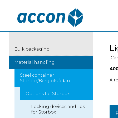
Li
Bulk packaging
Can
Material handling
400
Steel container
Alr
Storbox/Berglöfslådan
Options for Storbox
Locking devices and lids
for Storbox
F