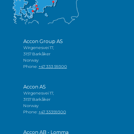
Accon Group AS
Wirgenesvei 17,
3157 Barkåker
Norway
Phone:
+47 333 59300
Accon AS
Wirgenesvei 17,
3157 Barkåker
Norway
Phone:
+47 33359300
Accon AB - Lomma