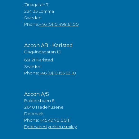
Zinkgatan 7
234 35 Lomma
Sweden
Phone:
+46 (0)10 498 61 00
Accon AB - Karlstad
Dagvindsgatan 10
651 21 Karlstad
Sweden
Phone:
+46 (0)10 155 63 10
Accon A/S
Baldersbuen 8,
2640 Hedehusene
Denmark
Phone:
+45 49 70 00 11
Fødevarestyrelsen smiley