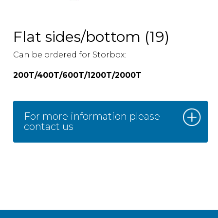
Flat sides/bottom (19)
Can be ordered for Storbox:
200T/400T/600T/1200T/2000T
For more information please
contact us