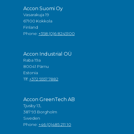
Accon Suomi Oy
Vasarakuja 19
67100 Kokkola
Finland
Phone:
+358 (0)6 8245100
Accon Industrial OÜ
Raba 19a
80041 Pärnu
Estonia
Tlf:
+372 5557 7882
Accon GreenTech AB
Tjusby 13,
387 93 Borgholm
Sweden
Phone:
+46 (0)485 211 10