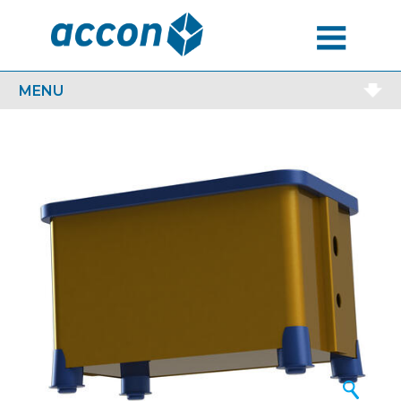
MENU
MENU