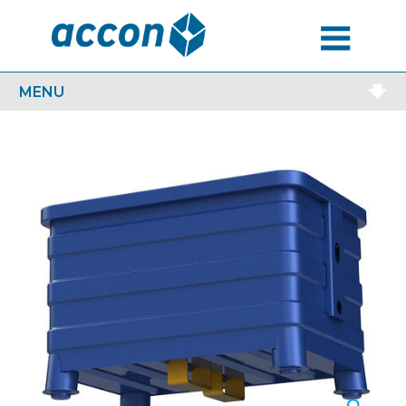
MENU
MENU