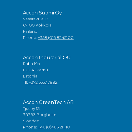
Accon Suomi Oy
Vasarakuja 19
67100 Kokkola
Finland
Phone:
+358 (0)6 8245100
Accon Industrial OÜ
Raba 19a
80041 Pärnu
Estonia
Tlf:
+372 5557 7882
Accon GreenTech AB
Tjusby 13,
387 93 Borgholm
Sweden
Phone:
+46 (0)485 211 10