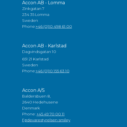
Accon AB - Lomma
Zinkgatan 7
234 35 Lomma
Sweden
Phone:
+46 (0)10 498 61 00
Accon AB - Karlstad
Dagvindsgatan 10
651 21 Karlstad
Sweden
Phone:
+46 (0)10 155 63 10
Accon A/S
Baldersbuen 8,
2640 Hedehusene
Denmark
Phone:
+45 49 70 00 11
Fødevarestyrelsen smiley