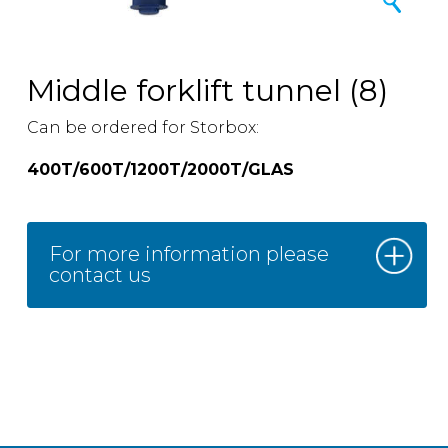
Middle forklift tunnel (8)
Can be ordered for Storbox:
400T/600T/1200T/2000T/GLAS
For more information please
contact us