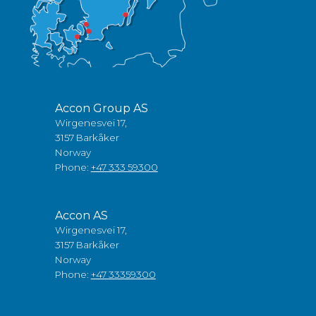
Accon Group AS
Wirgenesvei 17,
3157 Barkåker
Norway
Phone:
+47 333 59300
Accon AS
Wirgenesvei 17,
3157 Barkåker
Norway
Phone:
+47 33359300