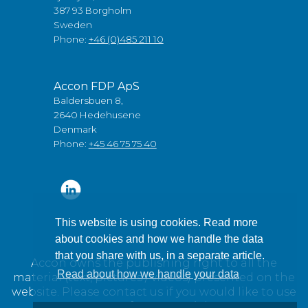
387 93 Borgholm
Sweden
Phone:
+46 (0)485 211 10
Accon FDP ApS
Baldersbuen 8,
2640 Hedehusene
Denmark
Phone:
+45 46 75 75 40
This website is using cookies. Read more
about cookies and how we handle the data
that you share with us, in a separate article.
Accon owns the publishing right to all the
Read about how we handle your data
material (text, pictures / videos) presented on the
website. Please contact us if you would like to use
any of our material.