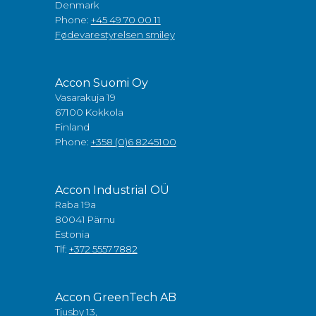
Denmark
Phone:
+45 49 70 00 11
Fødevarestyrelsen smiley
Accon Suomi Oy
Vasarakuja 19
67100 Kokkola
Finland
Phone:
+358 (0)6 8245100
Accon Industrial OÜ
Raba 19a
80041 Pärnu
Estonia
Tlf:
+372 5557 7882
Accon GreenTech AB
Tjusby 13,