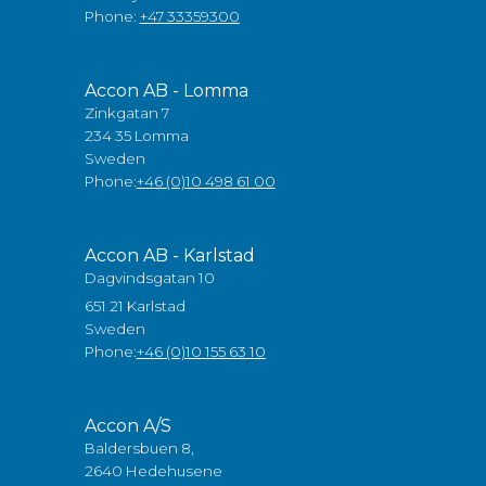
Phone:
+47 33359300
Accon AB - Lomma
Zinkgatan 7
234 35 Lomma
Sweden
Phone:
+46 (0)10 498 61 00
Accon AB - Karlstad
Dagvindsgatan 10
651 21 Karlstad
Sweden
Phone:
+46 (0)10 155 63 10
Accon A/S
Baldersbuen 8,
2640 Hedehusene