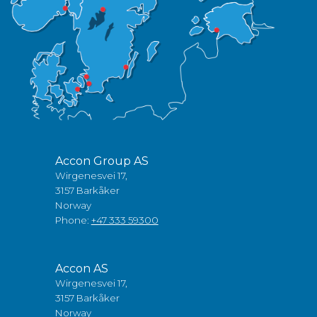
Accon Group AS
Wirgenesvei 17,
3157 Barkåker
Norway
Phone:
+47 333 59300
Accon AS
Wirgenesvei 17,
3157 Barkåker
Norway