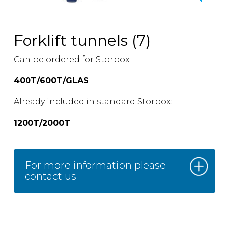
Forklift tunnels (7)
Can be ordered for Storbox:
400T/600T/GLAS
Already included in standard Storbox:
1200T/2000T
For more information please
contact us