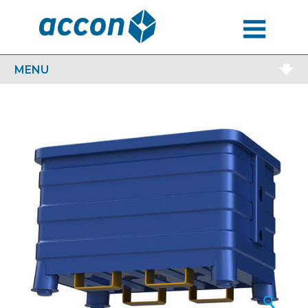
MENU
MENU