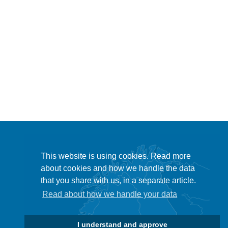
This website is using cookies. Read more
about cookies and how we handle the data
that you share with us, in a separate article.
Read about how we handle your data
I understand and approve