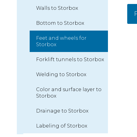
Walls to Storbox
F
Bottom to Storbox
Feet and wheels for
Storbox
Forklift tunnels to Storbox
Welding to Storbox
Color and surface layer to
Storbox
Drainage to Storbox
Labeling of Storbox