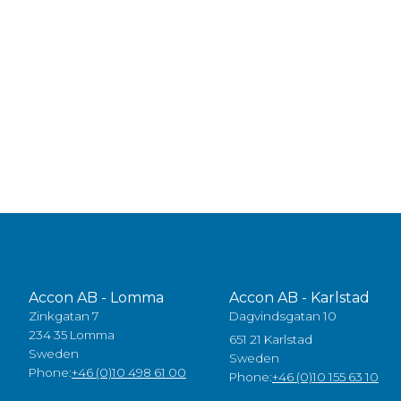
Accon AB - Lomma
Accon AB - Karlstad
Zinkgatan 7
Dagvindsgatan 10
234 35 Lomma
651 21 Karlstad
Sweden
Sweden
Phone:
+46 (0)10 498 61 00
Phone:
+46 (0)10 155 63 10