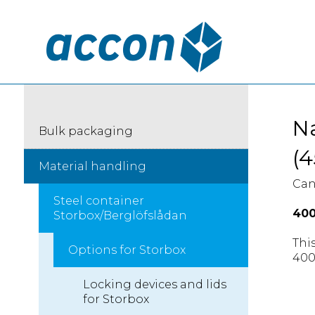
Na
Bulk packaging
(4
Material handling
Can
Steel container
40
Storbox/Berglöfslådan
This
Options for Storbox
400
Locking devices and lids
for Storbox