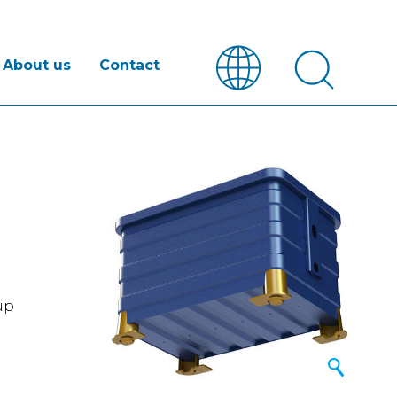
About us
Contact
 up