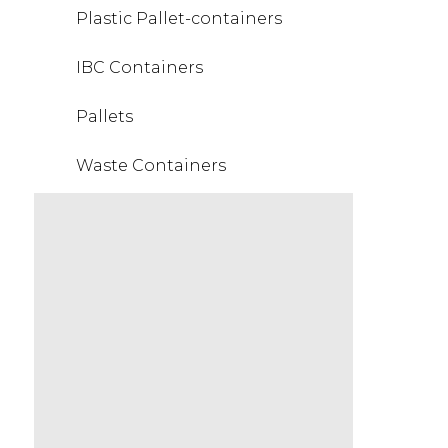
Plastic Pallet-containers
IBC Containers
Pallets
Waste Containers