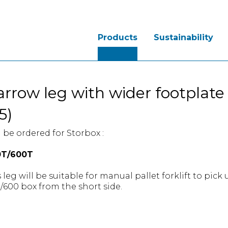
Products
Sustainability
rrow leg with wider footplate
5)
 be ordered for Storbox :
0T/600T
 leg will be suitable for manual pallet forklift to pick
/600 box from the short side.