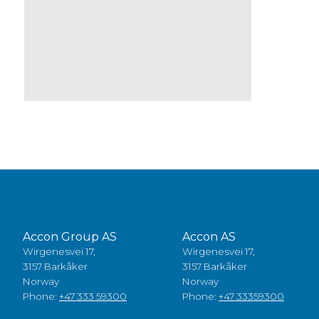
Accon Group AS
Accon AS
Wirgenesvei 17,
Wirgenesvei 17,
3157 Barkåker
3157 Barkåker
Norway
Norway
Phone:
+47 333 59300
Phone:
+47 33359300