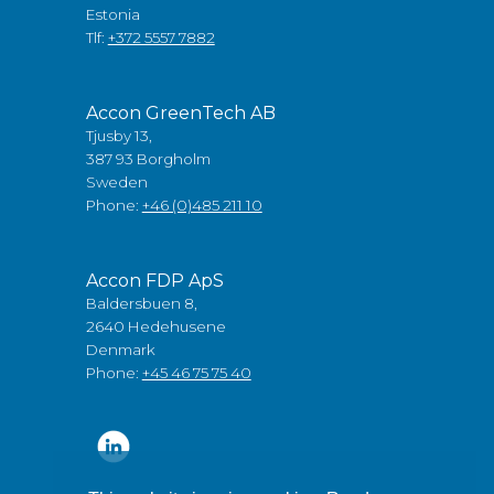
Estonia
Tlf:
+372 5557 7882
Accon GreenTech AB
Tjusby 13,
387 93 Borgholm
Sweden
Phone:
+46 (0)485 211 10
Accon FDP ApS
Baldersbuen 8,
2640 Hedehusene
Denmark
Phone:
+45 46 75 75 40