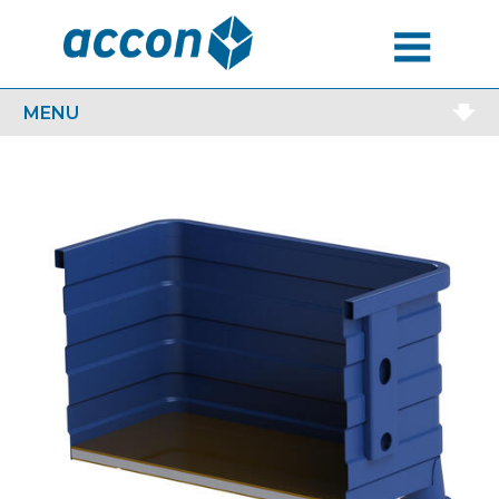
MENU
MENU