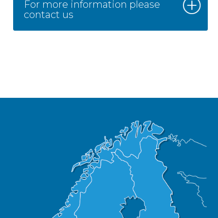
For more information please
contact us