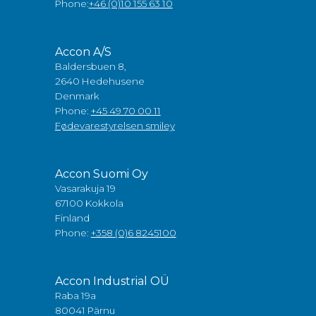
Phone:
+46 (0)10 155 63 10
Accon A/S
Baldersbuen 8,
2640 Hedehusene
Denmark
Phone:
+45 49 70 00 11
Fødevarestyrelsen smiley
Accon Suomi Oy
Vasarakuja 19
67100 Kokkola
Finland
Phone:
+358 (0)6 8245100
Accon Industrial OÜ
Raba 19a
80041 Pärnu