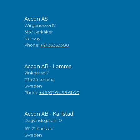
Accon AS
Wirgenesvei 17,
3157 Barkåker
Norway
Phone:
+47 33359300
Accon AB - Lomma
Zinkgatan 7
234 35 Lomma
Sweden
Phone:
+46 (0)10 498 61 00
Accon AB - Karlstad
Dagvindsgatan 10
651 21 Karlstad
Sweden