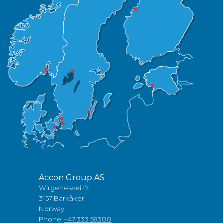
Accon Group AS
Wirgenesvei 17,
3157 Barkåker
Norway
Phone:
+47 333 59300