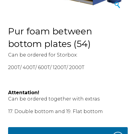
Pur foam between
bottom plates (54)
Can be ordered for Storbox:
200T/ 400T/ 600T/ 1200T/ 2000T
Attentation!
Can be ordered together with extras
17. Double bottom and 19. Flat bottom