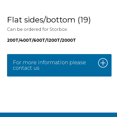
Flat sides/bottom (19)
Can be ordered for Storbox:
200T/400T/600T/1200T/2000T
For more information please
contact us