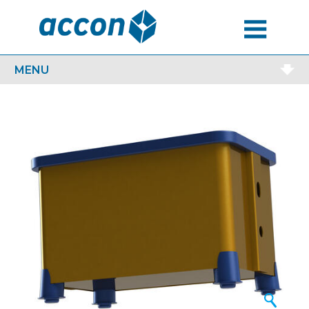
MENU
MENU