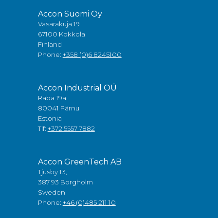
Accon Suomi Oy
Vasarakuja 19
67100 Kokkola
Finland
Phone:
+358 (0)6 8245100
Accon Industrial OÜ
Raba 19a
80041 Pärnu
Estonia
Tlf:
+372 5557 7882
Accon GreenTech AB
Tjusby 13,
387 93 Borgholm
Sweden
Phone:
+46 (0)485 211 10