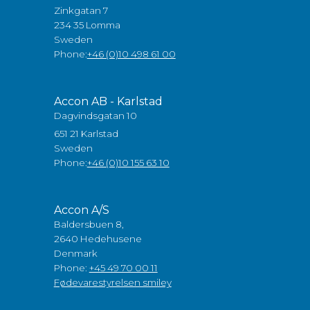
Zinkgatan 7
234 35 Lomma
Sweden
Phone:
+46 (0)10 498 61 00
Accon AB - Karlstad
Dagvindsgatan 10
651 21 Karlstad
Sweden
Phone:
+46 (0)10 155 63 10
Accon A/S
Baldersbuen 8,
2640 Hedehusene
Denmark
Phone:
+45 49 70 00 11
Fødevarestyrelsen smiley