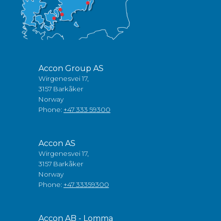
Accon Group AS
Wirgenesvei 17,
3157 Barkåker
Norway
Phone:
+47 333 59300
Accon AS
Wirgenesvei 17,
3157 Barkåker
Norway
Phone:
+47 33359300
Accon AB - Lomma